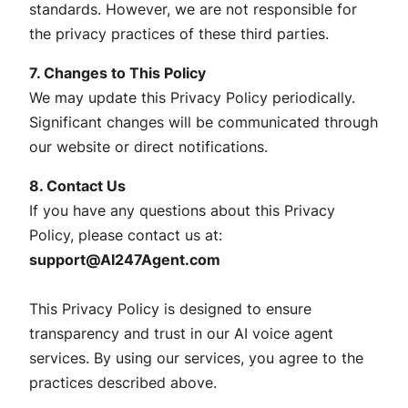
standards. However, we are not responsible for
the privacy practices of these third parties.
7. Changes to This Policy
We may update this Privacy Policy periodically.
Significant changes will be communicated through
our website or direct notifications.
8. Contact Us
If you have any questions about this Privacy
Policy, please contact us at:
support@AI247Agent.com
This Privacy Policy is designed to ensure
transparency and trust in our AI voice agent
services. By using our services, you agree to the
practices described above.