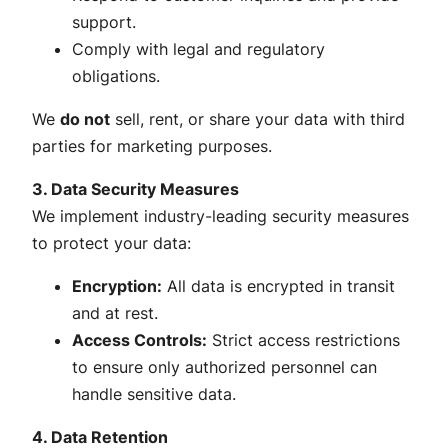
support.
Comply with legal and regulatory
obligations.
We
do not
sell, rent, or share your data with third
parties for marketing purposes.
3. Data Security Measures
We implement industry-leading security measures
to protect your data:
Encryption:
All data is encrypted in transit
and at rest.
Access Controls:
Strict access restrictions
to ensure only authorized personnel can
handle sensitive data.
4. Data Retention