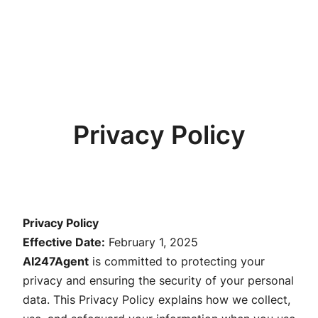
Privacy Policy
Privacy Policy
Effective Date:
February 1, 2025
AI247Agent
is committed to protecting your
privacy and ensuring the security of your personal
data. This Privacy Policy explains how we collect,