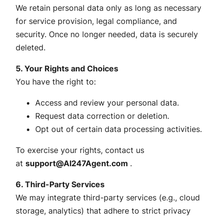
We retain personal data only as long as necessary
for service provision, legal compliance, and
security. Once no longer needed, data is securely
deleted.
5. Your Rights and Choices
You have the right to:
Access and review your personal data.
Request data correction or deletion.
Opt out of certain data processing activities.
To exercise your rights, contact us
at
support@AI247Agent.com
.
6. Third-Party Services
We may integrate third-party services (e.g., cloud
storage, analytics) that adhere to strict privacy