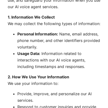
use, and safeguard your information when you use
our AI voice agent services.
1. Information We Collect
We may collect the following types of information:
Personal Information:
Name, email address,
phone number, and other identifiers provided
voluntarily.
Usage Data:
Information related to
interactions with our AI voice agents,
including timestamps and responses.
2. How We Use Your Information
We use your information to:
Provide, improve, and personalize our AI
services.
Respond to customer inquiries and provide