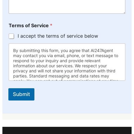
Terms of Service
*
I accept the terms of service below
By submitting this form, you agree that AI247Agent
may contact you via email, phone, or text message to
respond to your inquiry and provide relevant
information about our services. We respect your
privacy and will not share your information with third
parties. Standard messaging and data rates may
apply. You can opt out of communications at any time.
Submit