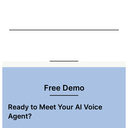
Free Demo
Ready to Meet Your AI Voice
Agent?