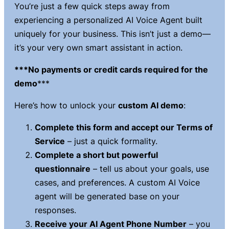
You’re just a few quick steps away from
experiencing a
personalized AI Voice Agent
built
uniquely for your business. This isn’t just a demo—
it’s your very own smart assistant in action.
***No payments or credit cards required for the
demo
***
Here’s how to unlock your
custom AI demo
:
Complete this form and accept our Terms of
Service
– just a quick formality.
Complete a short but powerful
questionnaire
– tell us about your goals, use
cases, and preferences. A custom AI Voice
agent will be generated base on your
responses.
Receive your AI Agent Phone Number
– you