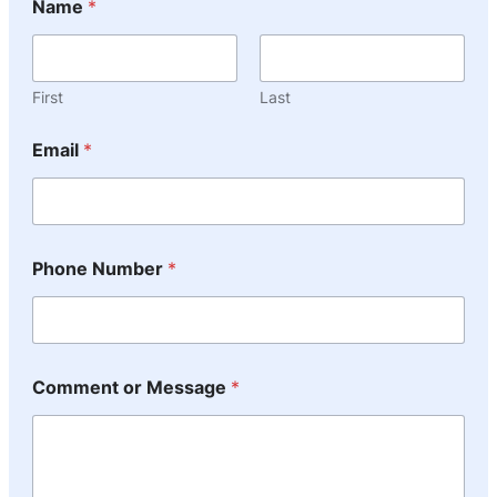
Name
*
First
Last
Email
*
Phone Number
*
Comment or Message
*