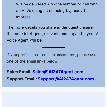
will be delivered a phone number to call with
an AI Voice agent standing by, ready to
impress.
The more details you share in the questionnaire,
the more
intelligent, relevant, and impactful
your AI
Voice Agent will be.
If you prefer direct email transactions, please use
one of the email links below:
Sales Email:
Sales@AI247Agent.com
Support Email:
Support@AI247Agent.com